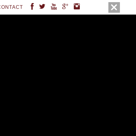
FACEBOOK
TWITTER
YOUTUBE
GOOGLE
INSTAGRAM
CONTACT