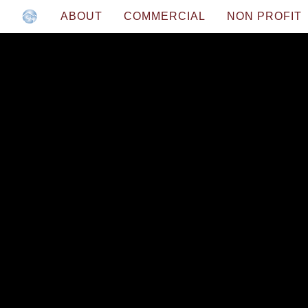
ABOUT
COMMERCIAL
NON PROFIT