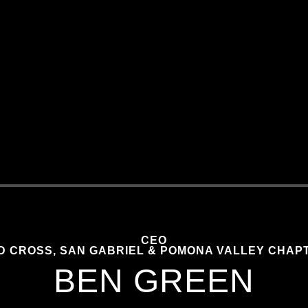
CEO
D CROSS, SAN GABRIEL & POMONA VALLEY CHAP
BEN GREEN